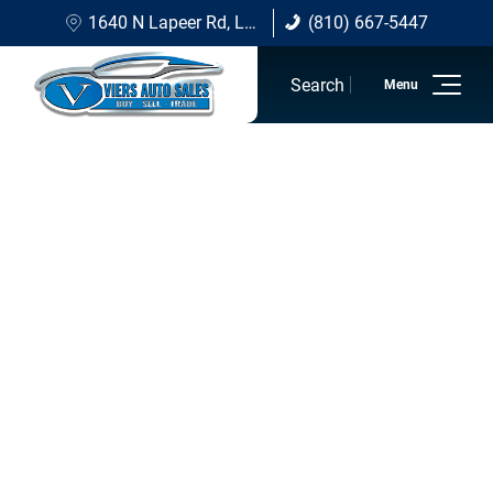
1640 N Lapeer Rd, Lapeer, MI 48446
(810) 667-5447
(810) 667-5447
Search
Home
Inventory
Sell/Trade
Financing Options
About Viers
Contact Us