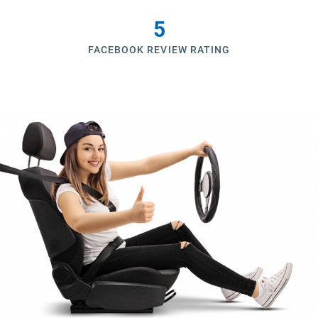
5
FACEBOOK REVIEW RATING