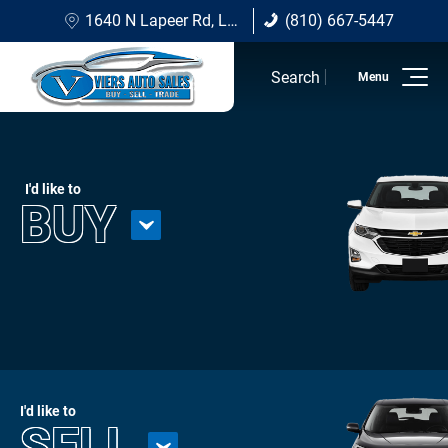
1640 N Lapeer Rd, Lapeer, MI 48446
(810) 667-5447
(810) 667-5447
Search
Home
Inventory
I'd like to
BUY
Sell/Trade
Financing Options
About Viers
Contact Us
I'd like to
SELL