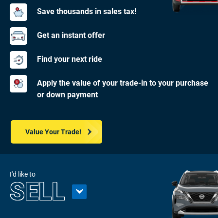
Save thousands in sales tax!
Get an instant offer
Find your next ride
Apply the value of your trade-in to your purchase
or down payment
Value Your Trade!
I'd like to
SELL