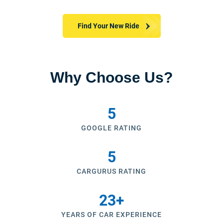
Find Your New Ride
Why Choose Us?
5
GOOGLE RATING
5
CARGURUS RATING
23
+
YEARS OF CAR EXPERIENCE