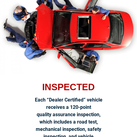
INSPECTED
Each “Dealer Certified” vehicle
receives a 120-point
quality assurance inspection,
which includes a road test,
mechanical inspection, safety
inspection, and vehicle