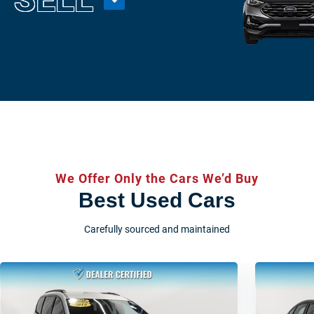
We Offer Only the Cars We’d Buy
Best Used Cars
Carefully sourced and maintained