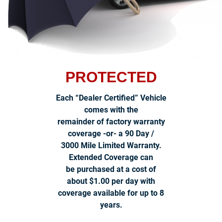
PROTECTED
Each “Dealer Certified” Vehicle
comes with the
remainder of factory warranty
coverage -or- a 90 Day /
3000 Mile Limited Warranty.
Extended Coverage can
be purchased at a cost of
about $1.00 per day with
coverage available for up to 8
years.