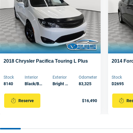
2018 Chrysler Pacifica Touring L Plus
2014 For
Stock
Interior
Exterior
Odometer
Stock
8140
Black/B…
Bright …
83,325
D2695
$16,490
Reserve
Re