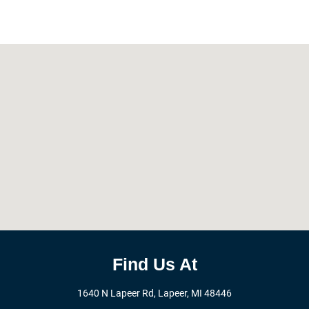
Find Us At
1640 N Lapeer Rd, Lapeer, MI 48446