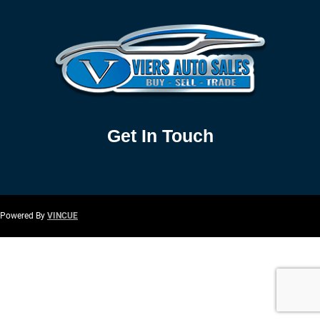
Get In Touch
Powered By
VINCUE