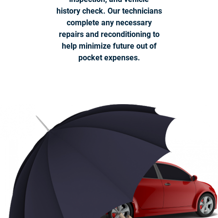
history check. Our technicians
complete any necessary
repairs and reconditioning to
help minimize future out of
pocket expenses.