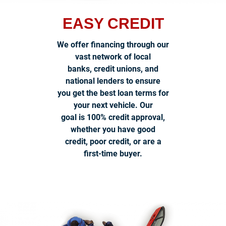
EASY CREDIT
We offer financing through our
vast network of local
banks, credit unions, and
national lenders to ensure
you get the best loan terms for
your next vehicle. Our
goal is 100% credit approval,
whether you have good
credit, poor credit, or are a
first-time buyer.