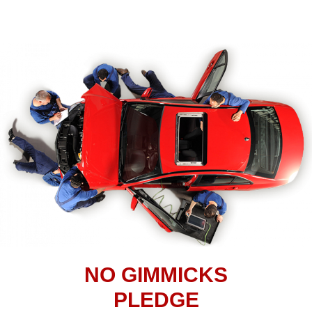
NO GIMMICKS
PLEDGE