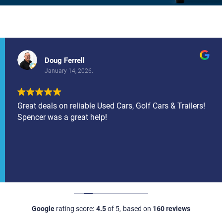
Doug Ferrell
January 14, 2026.
Great deals on reliable Used Cars, Golf Cars & Trailers!
Spencer was a great help!
Google
rating score:
4.5
of 5,
based on
160 reviews