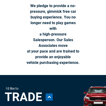
We pledge to provide a no-
pressure, gimmick free car
buying experience. You no
longer need to play games
with
a high-pressure
Salesperson. Our Sales
Associates move
at your pace and are trained to
provide an enjoyable
vehicle purchasing experience.
I'd like to
TRADE