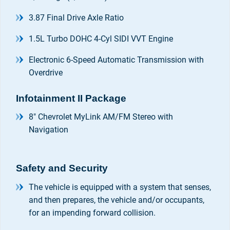
3.87 Final Drive Axle Ratio
1.5L Turbo DOHC 4-Cyl SIDI VVT Engine
Electronic 6-Speed Automatic Transmission with
Overdrive
Infotainment II Package
8" Chevrolet MyLink AM/FM Stereo with
Navigation
Safety and Security
The vehicle is equipped with a system that senses,
and then prepares, the vehicle and/or occupants,
for an impending forward collision.