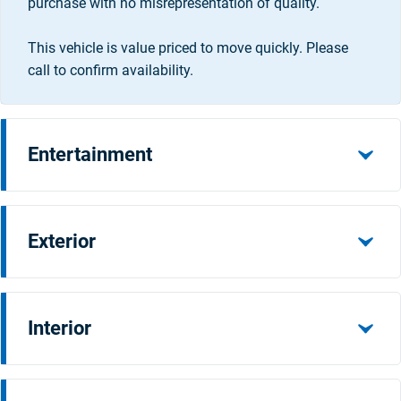
purchase with no misrepresentation of quality.
This vehicle is value priced to move quickly. Please
call to confirm availability.
Entertainment
Exterior
Interior