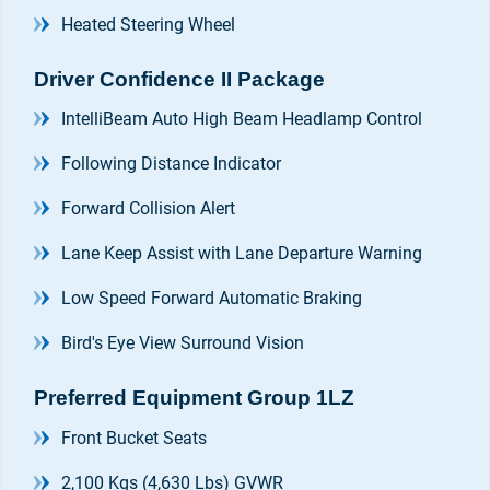
Heated Steering Wheel
Driver Confidence II Package
IntelliBeam Auto High Beam Headlamp Control
Following Distance Indicator
Forward Collision Alert
Lane Keep Assist with Lane Departure Warning
Low Speed Forward Automatic Braking
Bird's Eye View Surround Vision
Preferred Equipment Group 1LZ
Front Bucket Seats
2,100 Kgs (4,630 Lbs) GVWR