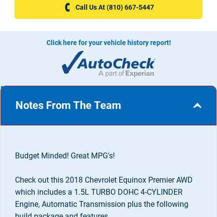
Call Us At (810) 667-5447
Click here for your vehicle history report!
Notes From The Team
Budget Minded! Great MPG's!
Check out this 2018 Chevrolet Equinox Premier AWD
which includes a 1.5L TURBO DOHC 4-CYLINDER
Engine, Automatic Transmission plus the following
build package and features...