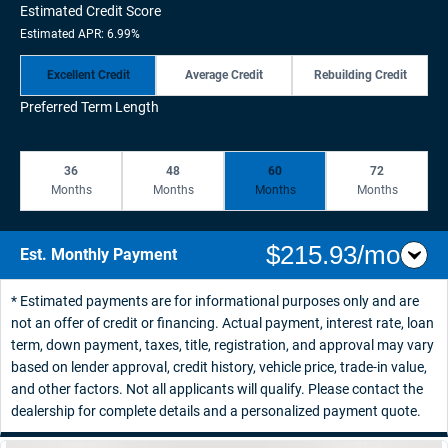
Estimated Credit Score
Estimated APR: 6.99%
Excellent Credit
Average Credit
Rebuilding Credit
Preferred Term Length
36
48
60
72
Months
Months
Months
Months
$215.93/mo
Est. Monthly Payment
* Estimated payments are for informational purposes only and are
not an offer of credit or financing. Actual payment, interest rate, loan
term, down payment, taxes, title, registration, and approval may vary
based on lender approval, credit history, vehicle price, trade-in value,
and other factors. Not all applicants will qualify. Please contact the
dealership for complete details and a personalized payment quote.