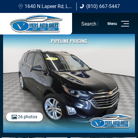
1640 N Lapeer Rd, Lapeer, MI 48446
(810) 667-5447
(810) 667-5447
Search
Home
Inventory
Sell/Trade
Financing Options
About Viers
Contact Us
26 photos