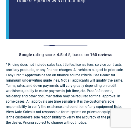
Trailers! Spencer was a great help!
Google
rating score:
4.5
of 5,
based on
160 reviews
* Pricing does not include sales tax, title fee, license fees, service contracts,
ancillary products, or any finance charges. All vehicles subject to prior sale.
Easy Credit Approvals based on finance source criteria. See Dealer for
minimum underwriting guidelines. Not all applicants will qualify the same.
Terms, rates, and down payments will vary greatly depending on credit
worthiness, ability to make payments, job time, etc. Proof of income,
residency and other documentation may be required for final approval in
some cases. All approvals are time sensitive. It is the customer's sole
responsibility to verify the existence and condition of any equipment listed.
Viers Auto Sales is not responsible for misprints on prices or equipment. It
is the customer's sole responsibility to verify the accuracy of the prices with
the dealer. Pricing subject to change without notice.