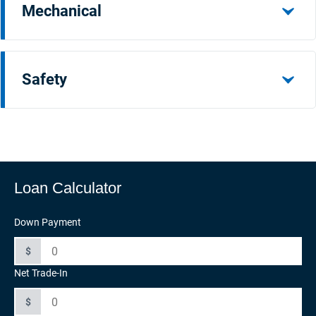
Mechanical
Safety
Loan Calculator
Down Payment
$
Net Trade-In
$