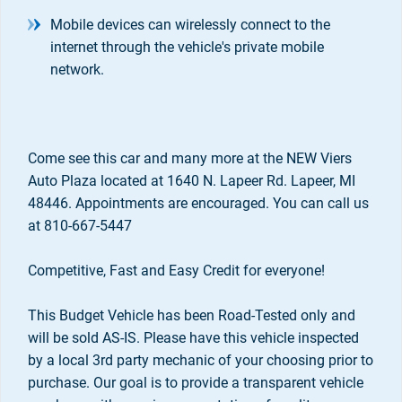
Mobile devices can wirelessly connect to the
internet through the vehicle's private mobile
network.
Come see this car and many more at the NEW Viers
Auto Plaza located at 1640 N. Lapeer Rd. Lapeer, MI
48446. Appointments are encouraged. You can call us
at 810-667-5447
Competitive, Fast and Easy Credit for everyone!
This Budget Vehicle has been Road-Tested only and
will be sold AS-IS. Please have this vehicle inspected
by a local 3rd party mechanic of your choosing prior to
purchase. Our goal is to provide a transparent vehicle