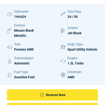
Odometer
City/Hwy
144,624
24 / 30
Exterior
Interior
Mosaic Black
Jet Black
Metallic
Trim
Body Type
Premier AWD
Sport Utility Vehicle
Transmission
Engine
Automatic
1.5L Turbo
Fuel Type
Drivetrain
Gasoline Fuel
AWD
Reserve Now