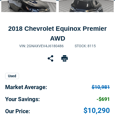
2018 Chevrolet Equinox Premier
AWD
VIN: 2GNAXVEV4J6180486
STOCK: 8115
Used
Market Average:
$10,981
Your Savings:
-$691
$10,290
Our Price: