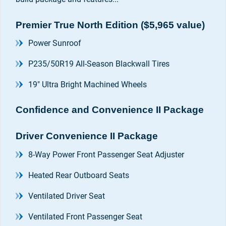
Premier True North Edition ($5,965 value)
Power Sunroof
P235/50R19 All-Season Blackwall Tires
19" Ultra Bright Machined Wheels
Confidence and Convenience II Package
Driver Convenience II Package
8-Way Power Front Passenger Seat Adjuster
Heated Rear Outboard Seats
Ventilated Driver Seat
Ventilated Front Passenger Seat