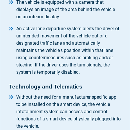
The vehicle is equipped with a camera that
displays an image of the area behind the vehicle
on an interior display.
An active lane departure system alerts the driver of
unintended movement of the vehicle out of a
designated traffic lane and automatically
maintains the vehicle's position within that lane
using countermeasures such as braking and/or
steering. If the driver uses the turn signals, the
system is temporarily disabled.
Technology and Telematics
Without the need for a manufacturer specific app
to be installed on the smart device, the vehicle
infotainment system can access and control
functions of a smart device physically plugged-into
the vehicle.