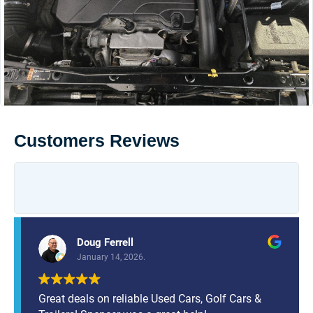
Customers Reviews
Doug Ferrell
January 14, 2026.
Great deals on reliable Used Cars, Golf Cars &